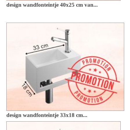
design wandfonteintje 40x25 cm van...
design wandfonteintje 33x18 cm...