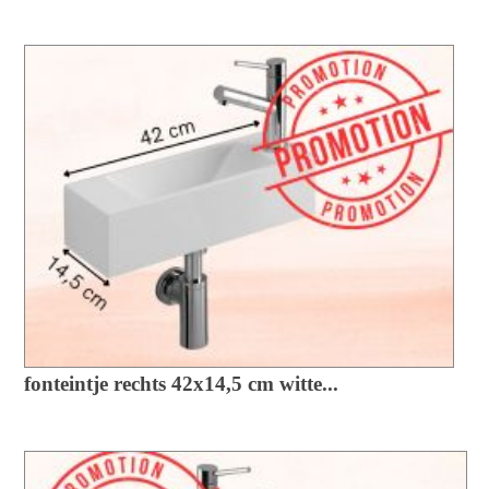
fonteintje rechts 42x14,5 cm witte...