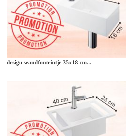
design wandfonteintje 35x18 cm...