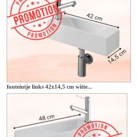
fonteintje links 42x14,5 cm witte...