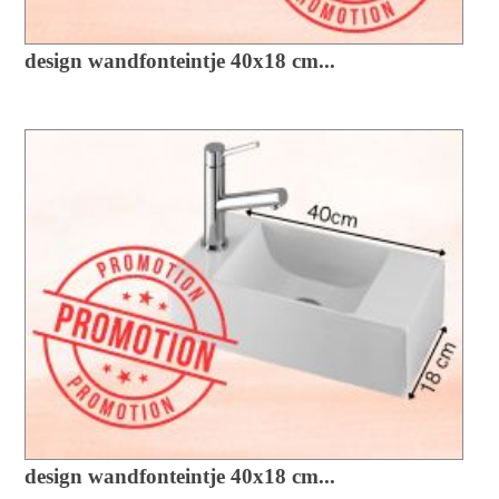
design wandfonteintje 40x18 cm...
design wandfonteintje 40x18 cm...