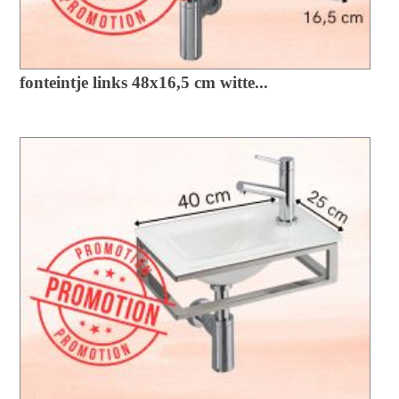
fonteintje links 48x16,5 cm witte...