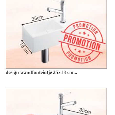
design wandfonteintje 35x18 cm...