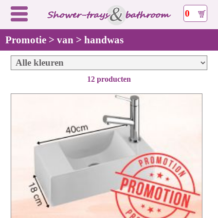
0
Promotie > van > handwas
12 producten