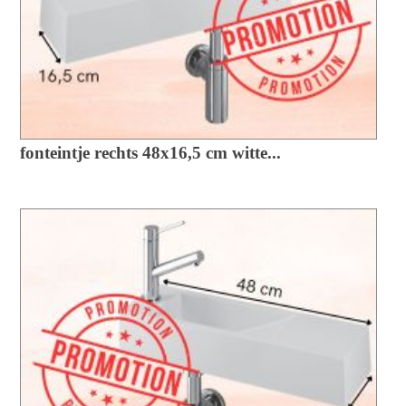
fonteintje rechts 48x16,5 cm witte...