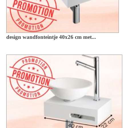
design wandfonteintje 40x26 cm met...